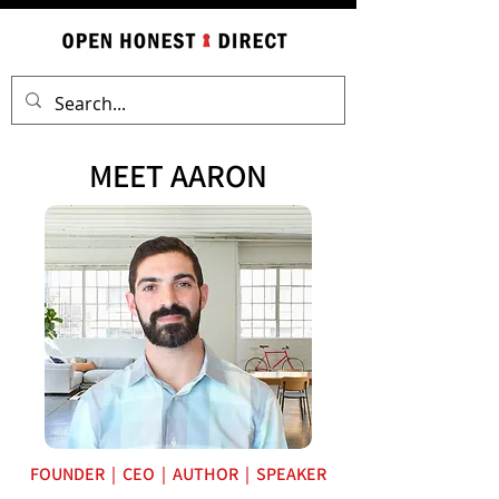
MEET AARON
FOUNDER | CEO | AUTHOR | SPEAKER