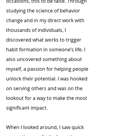
occasions, this to be false. Through
studying the science of behavior
change and in my direct work with
thousands of individuals, I
discovered what works to trigger
habit formation in someone’s life. I
also uncovered something about
myself, a passion for helping people
unlock their potential. I was hooked
on serving others and was on the
lookout for a way to make the most
significant impact.
When I looked around, I saw quick