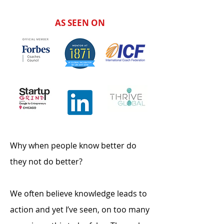
AS SEEN ON
Why when people know better do
they not do better?
We often believe knowledge leads to
action and yet I’ve seen, on too many