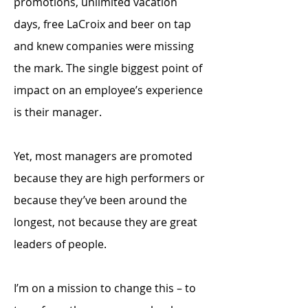
promotions, unlimited vacation
days, free LaCroix and beer on tap
and knew companies were missing
the mark. The single biggest point of
impact on an employee’s experience
is their manager.
Yet, most managers are promoted
because they are high performers or
because they’ve been around the
longest, not because they are great
leaders of people.
I’m on a mission to change this – to