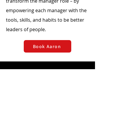
transform the manager role – by
empowering each manager with the
tools, skills, and habits to be better
leaders of people.
Book Aaron