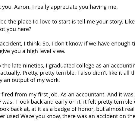
 you, Aaron. I really appreciate you having me. 
e the place I'd love to start is tell me your story. Li
Got you here?
by accident, I think. So, I don't know if we have enough 
give you a high level view.
 the late nineties, I graduated college as an accounti
actually. Pretty, pretty terrible. I also didn't like it all
y an output of my work.
ot fired from my first job. As an accountant. And it was,
ly was. I look back and early on it, it felt pretty terrible
ook back at, at it as a badge of honor, but almost really
ever used Waze you know, there was an accident on the