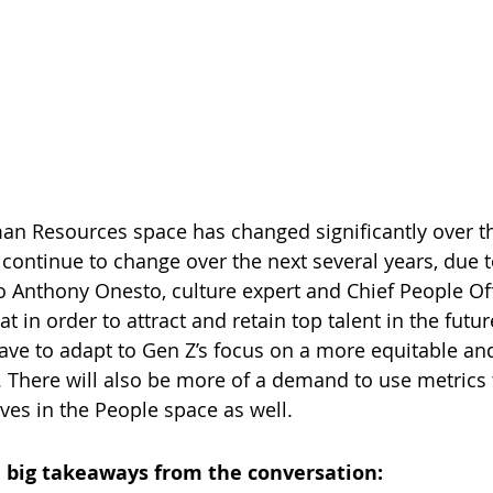
an Resources space has changed significantly over th
 continue to change over the next several years, due t
o Anthony Onesto, culture expert and Chief People Off
t in order to attract and retain top talent in the futur
have to adapt to Gen Z’s focus on a more equitable and
. There will also be more of a demand to use metrics 
ives in the People space as well.
 big takeaways from the conversation: