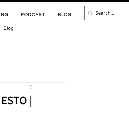
ING
PODCAST
BLOG
Blog
ESTO |