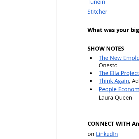
Tunein
Stitcher
What was your big
SHOW NOTES
The New Employ
Onesto
The Ella Project
Think Again
, A
People Economi
Laura Queen
CONNECT WITH Ant
on 
LinkedIn