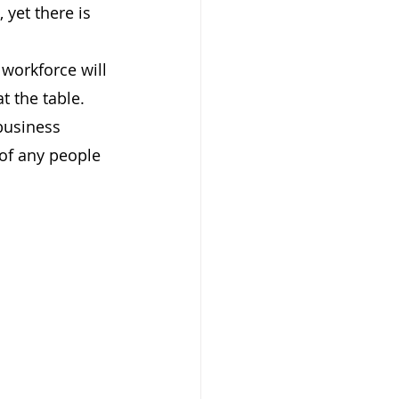
yet there is 
workforce will 
t the table.
business 
 of any people 