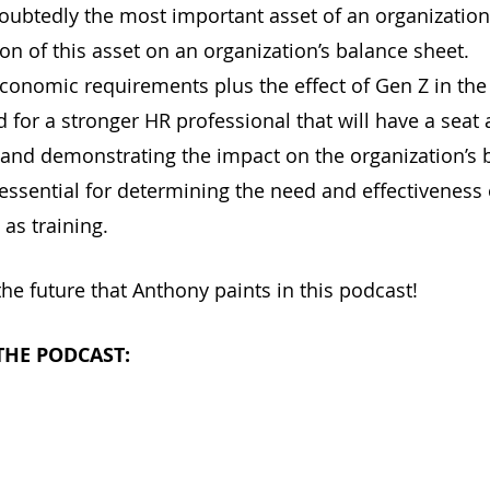
ubtedly the most important asset of an organization, 
on of this asset on an organization’s balance sheet.
onomic requirements plus the effect of Gen Z in the 
 for a stronger HR professional that will have a seat a
and demonstrating the impact on the organization’s 
 essential for determining the need and effectiveness
 as training.
the future that Anthony paints in this podcast! 
 THE PODCAST:
			
le Podcasts			