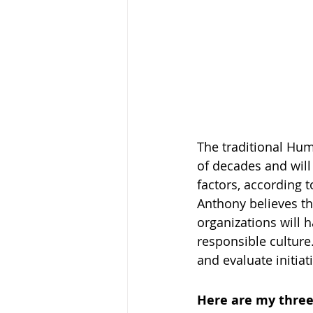
The traditional Hum
of decades and will
factors, according t
Anthony believes tha
organizations will 
responsible culture
and evaluate initiat
Here are my three