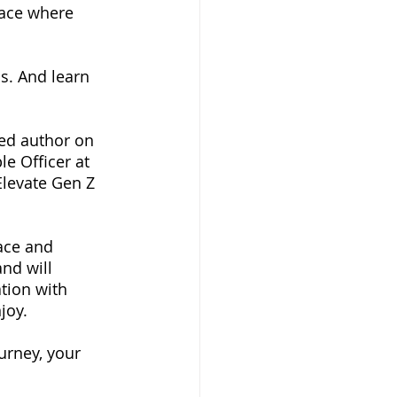
lace where 
s. And learn 
ed author on 
e Officer at 
levate Gen Z 
ace and 
nd will 
tion with 
joy. 
urney, your 