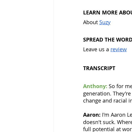
LEARN MORE ABO
About 
Suzy
SPREAD THE WOR
Leave us a 
review
TRANSCRIPT
Anthony:
 So for me
generation. They'r
change and racial in
Aaron:
 I'm Aaron L
doesn't suck. Where
full potential at w