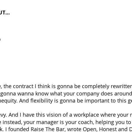
UT…
D
, the contract I think is gonna be completely rewritten
e gonna wanna know what your company does around 
equity. And flexibility is gonna be important to this 
evy. And I have this vision of a workplace where your
 instead, your manager is your coach, helping you to
ork. I founded Raise The Bar, wrote Open, Honest and D