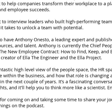
t to help companies transform their workplace to a p
and employee succeeds.
et to interview leaders who built high-performing team
t takes to unlock a team with potential.
to have Anthony Onesto, a leading expert and publish
rces, and talent. Anthony is currently the Chief Peopl
 The New Employee Contract: How to Find, Keep, and E
 creator of Ella The Engineer and the Ella Project.
ntastic high level view of the people space, the HR sp
le within the business, and how that role is changing a
n the next couple of years. It's a fascinating conversa
ts, and it'll help you to think more like a scientist. En
for coming on and taking some time to share your jo
rnings on the podcast. 