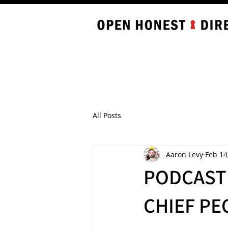
All Posts
Aaron Levy
Feb 14
PODCAST 
CHIEF PE