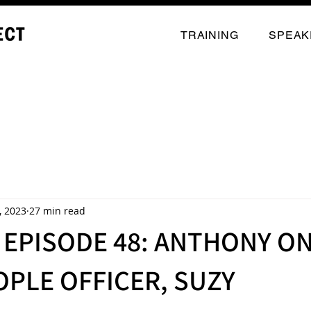
TRAINING
SPEAK
, 2023
27 min read
EPISODE 48: ANTHONY ON
OPLE OFFICER, SUZY