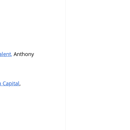
lent,
 Anthony 
 Capital
, 