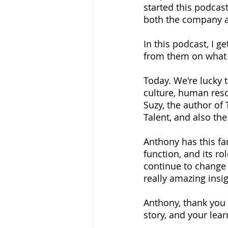
started this podcas
both the company 
In this podcast, I g
from them on what i
Today. We're lucky 
culture, human resou
Suzy, the author of
Talent, and also the
Anthony has this fa
function, and its ro
continue to change i
really amazing insigh
Anthony, thank you 
story, and your lea