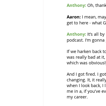
Anthony:
Oh, thank
Aaron:
 I mean, mayb
get to here - what 
Anthony:
It's all 
podcast. I'm gonna 
If we harken back to
was really bad at it, 
which was obviousl
And I got fired. I g
changing. It, it real
when I look back, I l
me in a, if you've 
my career.