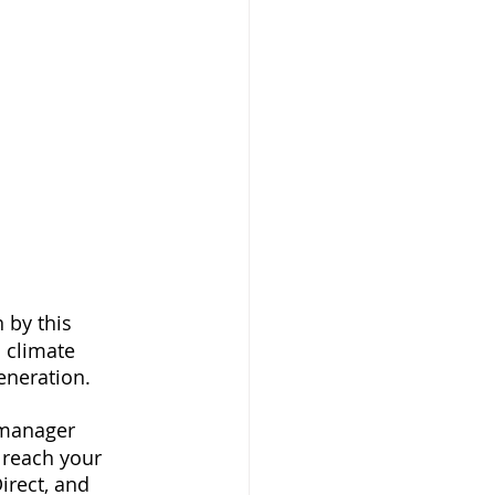
 by this 
climate 
generation.
 manager 
 reach your 
irect, and 