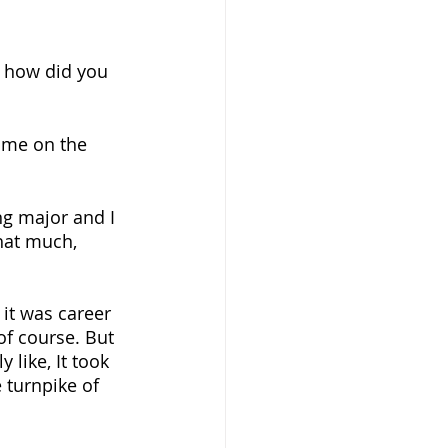
ke how did you 
time on the 
ng major and I 
 that much, 
 it was career 
 of course. But 
 like, It took 
 turnpike of 