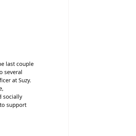
e last couple 
o several 
icer at Suzy. 
e, 
 socially 
to support 