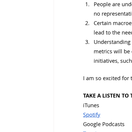
People are undo
no representati
Certain macroec
lead to the need
Understanding 
metrics will be
initiatives, such
I am so excited for 
TAKE A LISTEN TO
iTunes	
Spotify
Goog