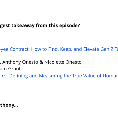
gest takeaway from this episode?
ee Contract: How to Find, Keep, and Elevate Gen Z Ta
, Anthony Onesto & Nicolette Onesto
dam Grant
cs: Defining and Measuring the True Value of Human
hony...