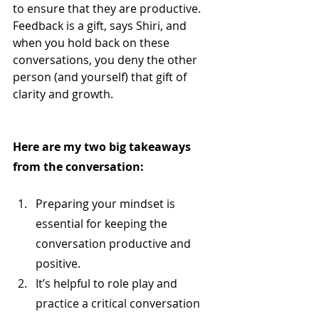
to ensure that they are productive. 
Feedback is a gift, says Shiri, and 
when you hold back on these 
conversations, you deny the other 
person (and yourself) that gift of 
clarity and growth.
Here are my two big takeaways 
from the conversation:
Preparing your mindset is 
essential for keeping the 
conversation productive and 
positive.
It’s helpful to role play and 
practice a critical conversation 