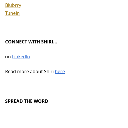
Blubrry
TuneIn
CONNECT WITH SHIRI...
on 
LinkedIn
Read more about Shiri 
here
SPREAD THE WORD
Leave us a 
review