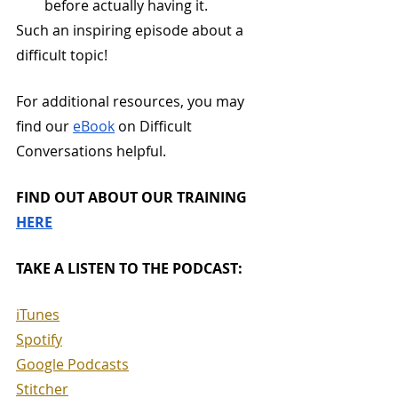
before actually having it.
Such an inspiring episode about a 
difficult topic!
For additional resources, you may 
find our 
eBook
 on Difficult 
Conversations helpful. 
FIND OUT ABOUT OUR TRAINING 
HERE
TAKE A LISTEN TO THE PODCAST:
iTunes
Spotify
Google Podcasts
Stitcher