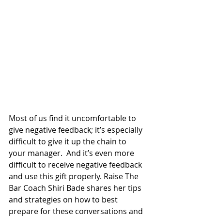
Most of us find it uncomfortable to 
give negative feedback; it’s especially 
difficult to give it up the chain to 
your manager.  And it’s even more 
difficult to receive negative feedback 
and use this gift properly. Raise The 
Bar Coach Shiri Bade shares her tips 
and strategies on how to best 
prepare for these conversations and 