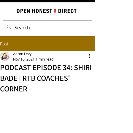
Post
Aaron Levy
Nov 10, 2021
1 min read
PODCAST EPISODE 34: SHIRI
BADE | RTB COACHES'
CORNER