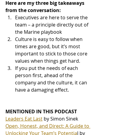
Here are my three big takeaways 
from the conversation:
Executives are here to serve the 
team – a principle directly out of 
the Marine playbook
Culture is easy to follow when 
times are good, but it’s most 
important to stick to those core 
values when things get hard.
If you put the needs of each 
person first, ahead of the 
company and the culture, it can 
have a damaging effect. 
MENTIONED IN THIS PODCAST
Leaders Eat Last
 by Simon Sinek
Open, Honest, and Direct: A Guide to 
Unlocking Your Team’s Potentia
l by 