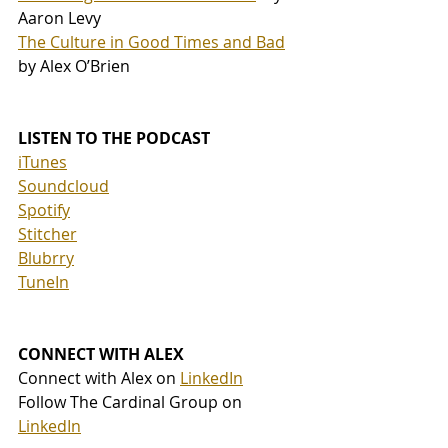
Aaron Levy
The Culture in Good Times and Bad
by Alex O’Brien
LISTEN TO THE PODCAST
iTunes
Soundcloud
Spotify
Stitcher
Blubrry
TuneIn
CONNECT WITH ALEX
Connect with Alex on 
LinkedIn
Follow The Cardinal Group on 
LinkedIn