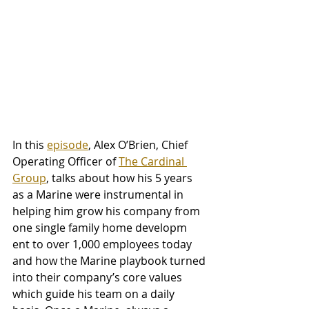
In this 
episode
, Alex O’Brien, Chief 
Operating Officer of 
The Cardinal 
Group
, talks about how his 5 years 
as a Marine were instrumental in 
helping him grow his company from 
one single family home developm
ent to over 1,000 employees today 
and how the Marine playbook turned 
into their company’s core values 
which guide his team on a daily 