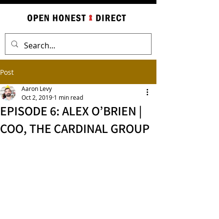
Post
Aaron Levy
Oct 2, 2019
1 min read
EPISODE 6: ALEX O’BRIEN |
COO, THE CARDINAL GROUP