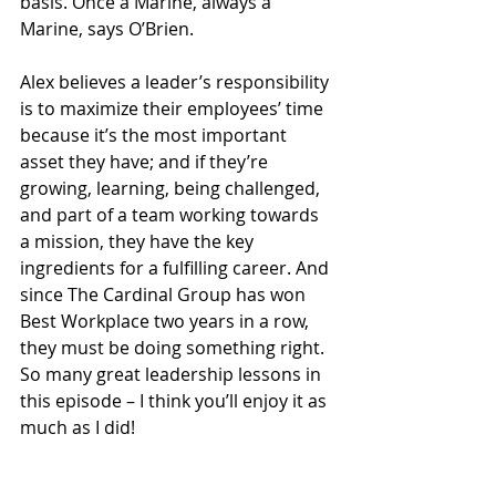
basis. Once a Marine, always a 
Marine, says O’Brien.  
Alex believes a leader’s responsibility 
is to maximize their employees’ time 
because it’s the most important 
asset they have; and if they’re 
growing, learning, being challenged, 
and part of a team working towards 
a mission, they have the key 
ingredients for a fulfilling career. And 
since The Cardinal Group has won 
Best Workplace two years in a row, 
they must be doing something right. 
So many great leadership lessons in 
this episode – I think you’ll enjoy it as 
much as I did!