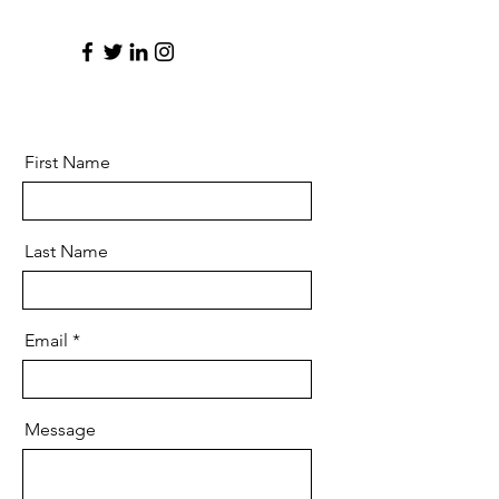
First Name
Last Name
Email
Message