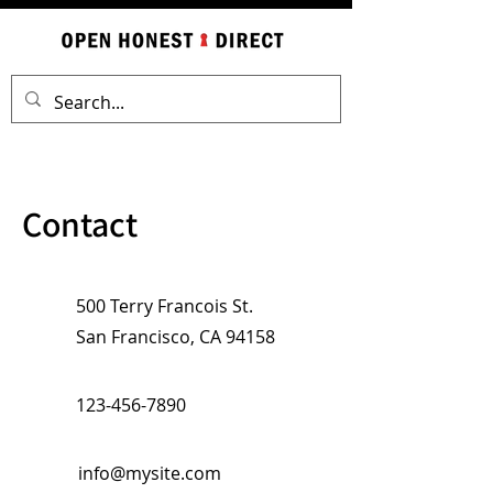
Contact
500 Terry Francois St.
San Francisco, CA 94158
123-456-7890
info@mysite.com