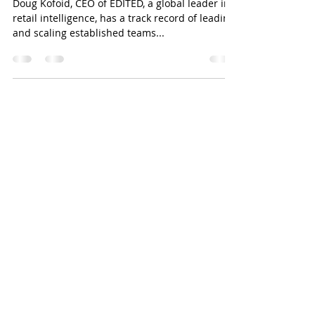
PODCAST EPISODE 47: DOUG
KOFOID |CEO, EDITED
Doug Kofoid, CEO of EDITED, a global leader in
retail intelligence, has a track record of leading
and scaling established teams...