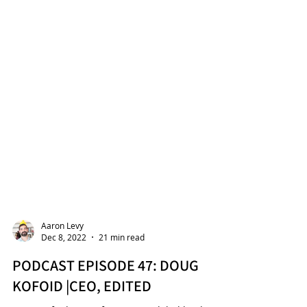
Aaron Levy
Dec 8, 2022
21 min read