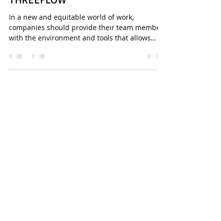
HILAIRE, VP OF PEOPLE,
THREEFLOW
In a new and equitable world of work,
companies should provide their team members
with the environment and tools that allows
them to do...