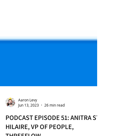
Aaron Levy
Jun 13, 2023
26 min read
PODCAST EPISODE 51: ANITRA ST.